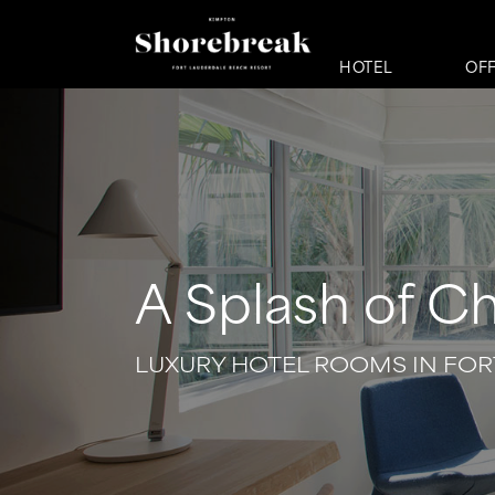
HOTEL
OF
A Splash of C
LUXURY HOTEL ROOMS IN FOR