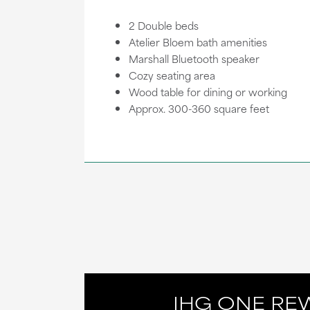
2 Double beds
Atelier Bloem bath amenities
Marshall Bluetooth speaker
Cozy seating area
Wood table for dining or working
Approx. 300-360 square feet
IHG ONE RE