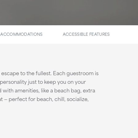
E ACCOMMODATIONS
ACCESSIBLE FEATURES
escape to the fullest. Each guestroom is
personality just to keep you on your
with amenities, like a beach bag, extra
 — perfect for beach, chill, socialize,