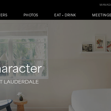
MANAGE
FERS
PHOTOS
EAT + DRINK
MEETINGS
haracter
T LAUDERDALE