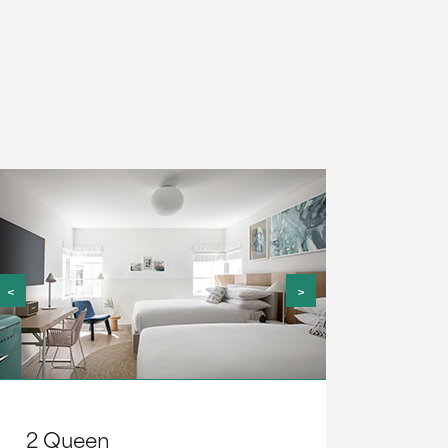
<
>
2 Queen