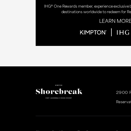
IHG® One Rewards member, experience exclusive be
destinations worldwide to redeem for R
LEARN MOR
2900 
Reserva