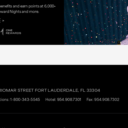
nefits and earn points at 6,000+
eward Nights and more.
E
RIOMAR STREET
FORT LAUDERDALE,
FL
33304
tions:
1-800-343-5545
Hotel:
954.908.7301
Fax: 954.908.7302