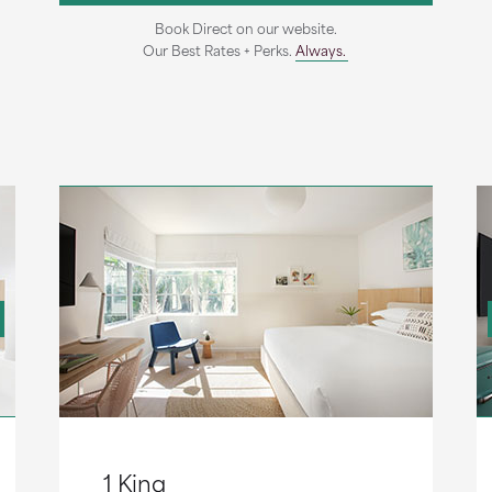
Book Direct on our website.
Our Best Rates + Perks.
Always.
1 King