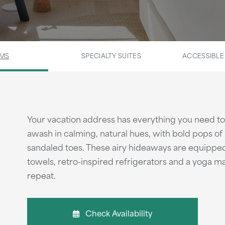
OMS
SPECIALTY SUITES
ACCESSIBL
Your vacation address has everything you need to 
awash in calming, natural hues, with bold pops of 
sandaled toes. These airy hideaways are equipped 
towels, retro-inspired refrigerators and a yoga mat
repeat.
Check Availability