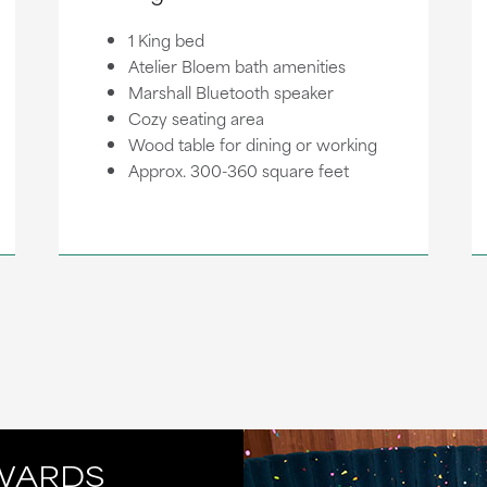
1 King bed
Atelier Bloem bath amenities
Marshall Bluetooth speaker
Cozy seating area
Wood table for dining or working
Approx. 300-360 square feet
WARDS