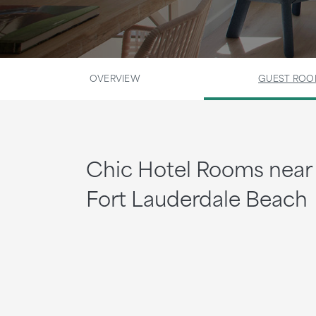
OVERVIEW
GUEST RO
Chic Hotel Rooms near
Fort Lauderdale Beach