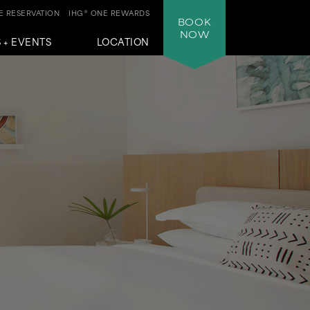
 RESERVATION
IHG® ONE REWARDS
BOOK
NOW
 + EVENTS
LOCATION