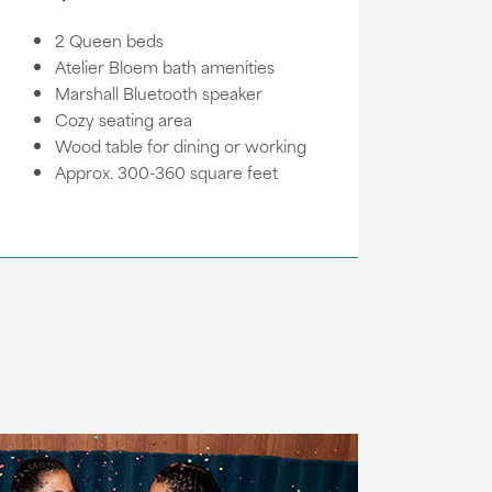
2 Queen beds
Atelier Bloem bath amenities
Marshall Bluetooth speaker
Cozy seating area
Wood table for dining or working
Approx. 300-360 square feet