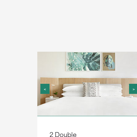
<
>
2 Double