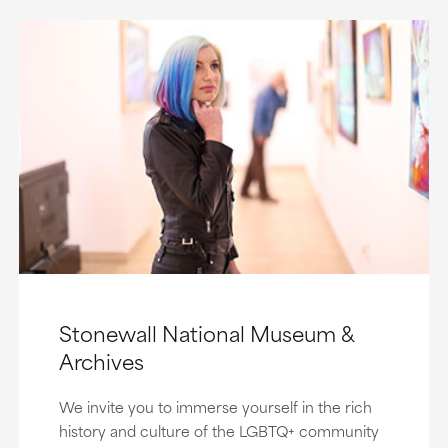
Stonewall National Museum &
Archives
We invite you to immerse yourself in the rich
history and culture of the LGBTQ+ community