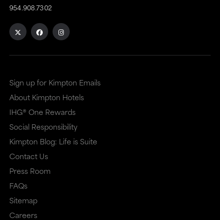
954.908.7302
Sign up for Kimpton Emails
About Kimpton Hotels
IHG® One Rewards
Social Responsibility
Kimpton Blog: Life is Suite
Contact Us
Press Room
FAQs
Sitemap
Careers