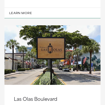
LEARN MORE
Las Olas Boulevard