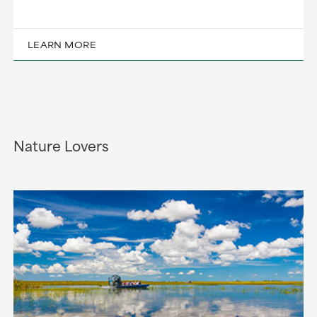
LEARN MORE
Nature Lovers