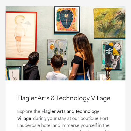
Flagler Arts & Technology Village
Explore the
Flagler Arts and Technology
Village
during your stay at our boutique Fort
Lauderdale hotel and immerse yourself in the