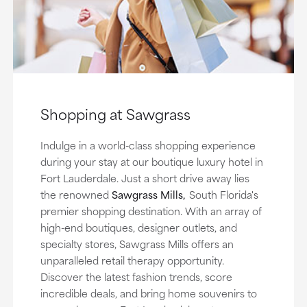
Shopping at Sawgrass
Indulge in a world-class shopping experience
during your stay at our boutique luxury hotel in
Fort Lauderdale. Just a short drive away lies
the renowned
Sawgrass Mills,
South Florida's
premier shopping destination. With an array of
high-end boutiques, designer outlets, and
specialty stores, Sawgrass Mills offers an
unparalleled retail therapy opportunity.
Discover the latest fashion trends, score
incredible deals, and bring home souvenirs to