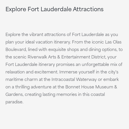
Explore Fort Lauderdale Attractions
Explore the vibrant attractions of Fort Lauderdale as you
plan your ideal vacation itinerary. From the iconic Las Olas
Boulevard, lined with exquisite shops and dining options, to
the scenic Riverwalk Arts & Entertainment District, your
Fort Lauderdale itinerary promises an unforgettable mix of
relaxation and excitement. Immerse yourself in the city's
maritime charm at the Intracoastal Waterway or embark
on a thrilling adventure at the Bonnet House Museum &
Gardens, creating lasting memories in this coastal
paradise.