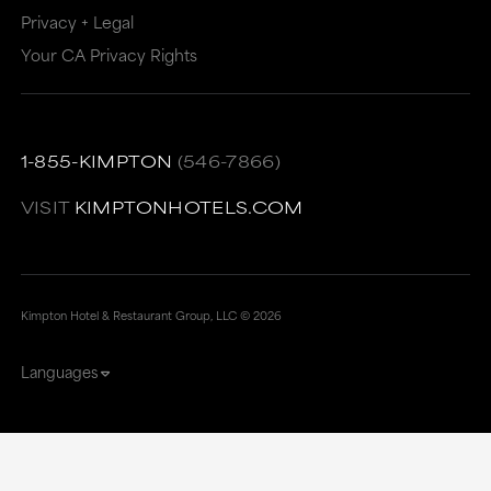
Privacy + Legal
Your CA Privacy Rights
1-855-KIMPTON
(546-7866)
VISIT
KIMPTONHOTELS.COM
Kimpton Hotel & Restaurant Group, LLC ©
2026
Languages