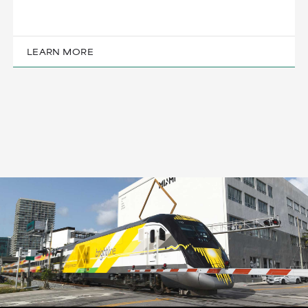
LEARN MORE