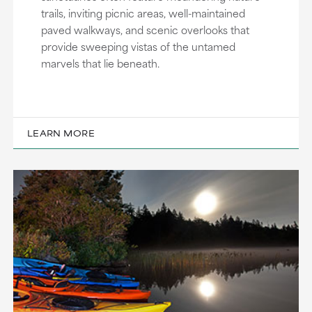
trails, inviting picnic areas, well-maintained
paved walkways, and scenic overlooks that
provide sweeping vistas of the untamed
marvels that lie beneath.
LEARN MORE