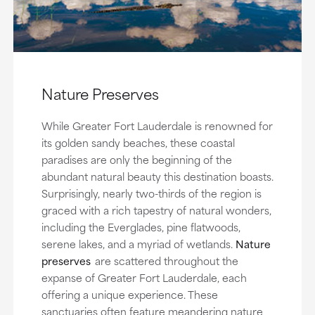
Nature Preserves
While Greater Fort Lauderdale is renowned for
its golden sandy beaches, these coastal
paradises are only the beginning of the
abundant natural beauty this destination boasts.
Surprisingly, nearly two-thirds of the region is
graced with a rich tapestry of natural wonders,
including the Everglades, pine flatwoods,
serene lakes, and a myriad of wetlands.
Nature
preserves
are scattered throughout the
expanse of Greater Fort Lauderdale, each
offering a unique experience. These
sanctuaries often feature meandering nature