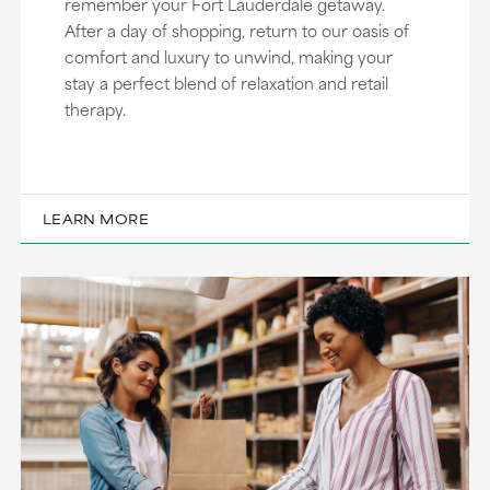
remember your Fort Lauderdale getaway.
After a day of shopping, return to our oasis of
comfort and luxury to unwind, making your
stay a perfect blend of relaxation and retail
therapy.
LEARN MORE