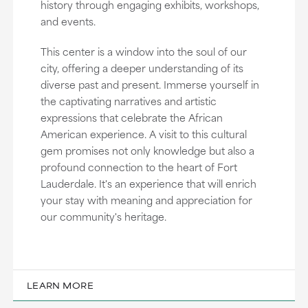
history through engaging exhibits, workshops,
and events.
This center is a window into the soul of our
city, offering a deeper understanding of its
diverse past and present. Immerse yourself in
the captivating narratives and artistic
expressions that celebrate the African
American experience. A visit to this cultural
gem promises not only knowledge but also a
profound connection to the heart of Fort
Lauderdale. It's an experience that will enrich
your stay with meaning and appreciation for
our community's heritage.
LEARN MORE