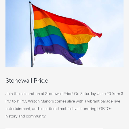
Stonewall Pride
Join the celebration at Stonewall Pride! On Saturday, June 20 from 3
PM to 11 PM, Wilton Manors comes alive with a vibrant parade, live
entertainment, and a spirited street festival honoring LGBTQ+
history and community.