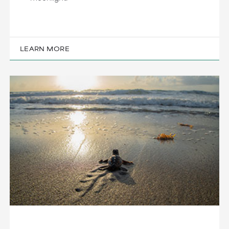
LEARN MORE