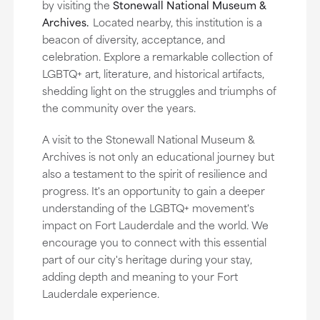
by visiting the
Stonewall National Museum &
Archives.
Located nearby, this institution is a
beacon of diversity, acceptance, and
celebration. Explore a remarkable collection of
LGBTQ+ art, literature, and historical artifacts,
shedding light on the struggles and triumphs of
the community over the years.
A visit to the Stonewall National Museum &
Archives is not only an educational journey but
also a testament to the spirit of resilience and
progress. It's an opportunity to gain a deeper
understanding of the LGBTQ+ movement's
impact on Fort Lauderdale and the world. We
encourage you to connect with this essential
part of our city's heritage during your stay,
adding depth and meaning to your Fort
Lauderdale experience.