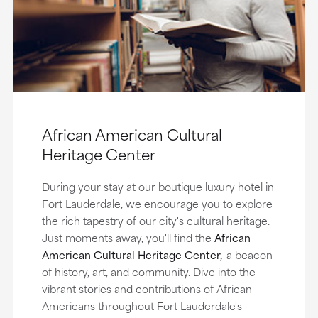
African American Cultural
Heritage Center
During your stay at our boutique luxury hotel in
Fort Lauderdale, we encourage you to explore
the rich tapestry of our city's cultural heritage.
Just moments away, you'll find the
African
American Cultural Heritage Center,
a beacon
of history, art, and community. Dive into the
vibrant stories and contributions of African
Americans throughout Fort Lauderdale's