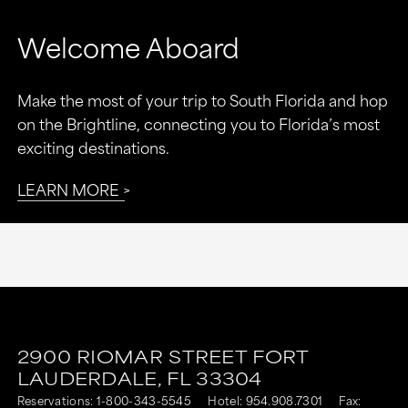
Welcome Aboard
Make the most of your trip to South Florida and hop
on the Brightline, connecting you to Florida’s most
exciting destinations.
LEARN MORE
2900 RIOMAR STREET
FORT
LAUDERDALE,
FL
33304
Reservations:
1-800-343-5545
Hotel:
954.908.7301
Fax: