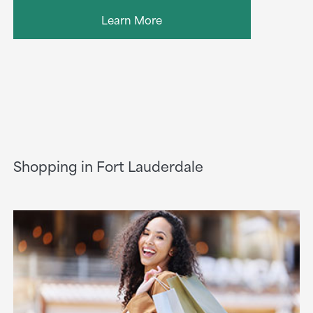
Learn More
Shopping in Fort Lauderdale