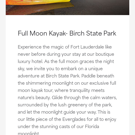
Full Moon Kayak- Birch State Park
Experience the magic of Fort Lauderdale like
never before during your stay at our boutique
luxury hotel. As the full moon graces the night
sky, we invite you to embark on a unique
adventure at Birch State Park. Paddle beneath
the shimmering moonlight on our exclusive full
moon kayak tour, where tranquility meets
nature's beauty. Glide through the calm waters,
surrounded by the lush greenery of the park,
and let the moonlight guide your way. This is
our little piece of the Everglades for all to enjoy
under the stunning casts of our Florida
moonlight.