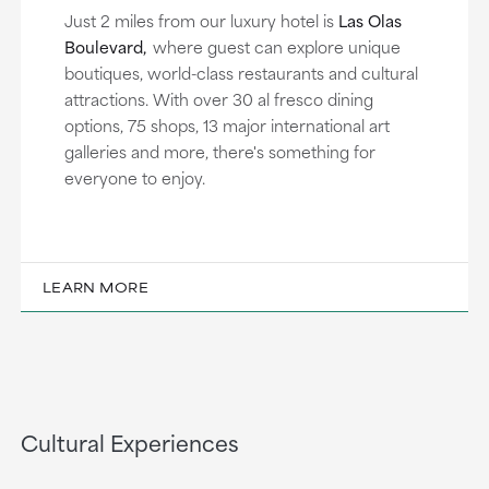
Just 2 miles from our luxury hotel is
Las Olas
Boulevard,
where guest can explore unique
boutiques, world-class restaurants and cultural
attractions. With over 30 al fresco dining
options, 75 shops, 13 major international art
galleries and more, there's something for
everyone to enjoy.
LEARN MORE
Cultural Experiences