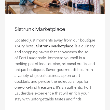
Sistrunk Marketplace
Located just moments away from our boutique
luxury hotel,
Sistrunk Marketplace
is a culinary
and shopping haven that showcases the soul
of Fort Lauderdale. Immerse yourself in a
melting pot of local cuisine, artisanal crafts, and
unique boutiques. Savor gourmet dishes from
a variety of global cuisines, sip on craft
cocktails, and peruse the eclectic shops for
one-of-a-kind treasures. It's an authentic Fort
Lauderdale experience that will enrich your
stay with unforgettable tastes and finds.