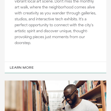
vibrant local art scene. Don't miss the monthly
art walk, where the neighborhood comes alive
with creativity as you wander through galleries,
studios, and interactive tech exhibits. It's a
perfect opportunity to connect with the city's
artistic spirit and discover unique, thought-
provoking pieces just moments from our
doorstep.
LEARN MORE