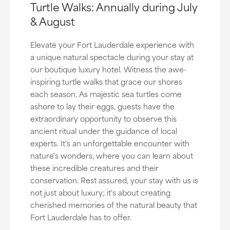
Turtle Walks: Annually during July
& August
Elevate your Fort Lauderdale experience with
a unique natural spectacle during your stay at
our boutique luxury hotel. Witness the awe-
inspiring turtle walks that grace our shores
each season. As majestic sea turtles come
ashore to lay their eggs, guests have the
extraordinary opportunity to observe this
ancient ritual under the guidance of local
experts. It's an unforgettable encounter with
nature's wonders, where you can learn about
these incredible creatures and their
conservation. Rest assured, your stay with us is
not just about luxury; it's about creating
cherished memories of the natural beauty that
Fort Lauderdale has to offer.