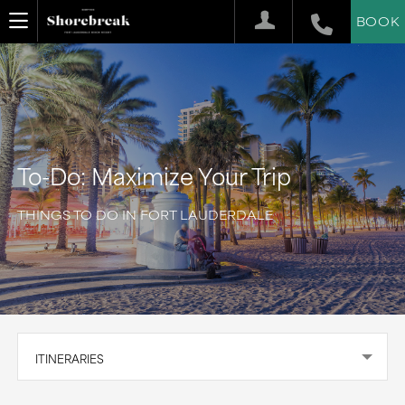
BOOK
To-Do: Maximize Your Trip
THINGS TO DO IN FORT LAUDERDALE
ITINERARIES